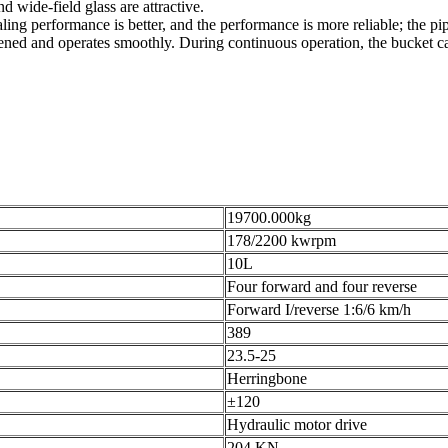
 wide-field glass are attractive.
ling performance is better, and the performance is more reliable; the pipe
ned and operates smoothly. During continuous operation, the bucket can 
19700.000kg
178/2200 kwrpm
10L
Four forward and four reverse
Forward I/reverse 1:6/6 km/h
389
23.5-25
Herringbone
±120
Hydraulic motor drive
204 KN