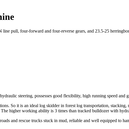
hine
line pull, four-forward and four-reverse gears, and 23.5-25 herringbon
ydraulic steering, possesses good flexibility, high running speed and go
ns. So it is an ideal log skidder in forest log transportation, stacking
e. The higher working ability is 3 times than tracked bulldozer with hydr
 roads and rescue trucks stuck in mud, reliable and well equipped to han