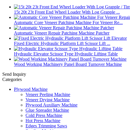
15t 20t 23t Front End Wheel Loader With Log Grapple ...
Automatic Core Veneer Patching Machine For Veneer Re...
Automatic Veneer Repair Patching Machine Patcher
Fixed Electric Hydraulic Platform Lift Scissor Lift ...
Hydraulic Elevator Scissor Type Hydraulic Lifting Table
Wood Working Machinery Panel Board Turnover Machine
Send Inquiry
Categories
Plywood Machine
Veneer Peeling Machine
Veneer Drying Machine
Plywood Auxiliary Machine
Glue Spreader Machine
Cold Press Machine
Hot Press Machine
Edges Trimming Saws