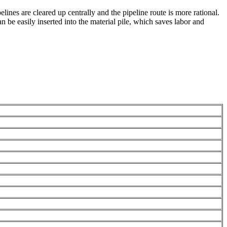
lines are cleared up centrally and the pipeline route is more rational.
be easily inserted into the material pile, which saves labor and