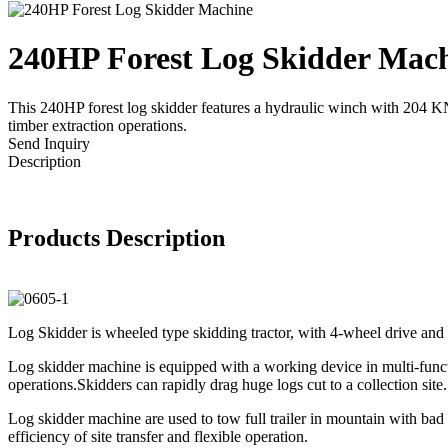
240HP Forest Log Skidder Mac
This 240HP forest log skidder features a hydraulic winch with 204 KN 
timber extraction operations.
Send Inquiry
Description
Products Description
Log Skidder is wheeled type skidding tractor, with 4-wheel drive and h
Log skidder machine is equipped with a working device in multi-functio
operations.Skidders can rapidly drag huge logs cut to a collection sit
Log skidder machine are used to tow full trailer in mountain with bad
efficiency of site transfer and flexible operation.