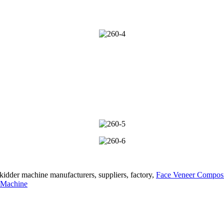
kidder machine manufacturers, suppliers, factory,
Face Veneer Compos
 Machine