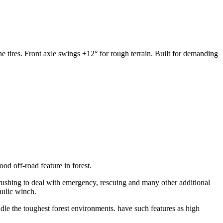
e tires. Front axle swings ±12° for rough terrain. Built for demanding
od off-road feature in forest.
, rushing to deal with emergency, rescuing and many other additional
aulic winch.
dle the toughest forest environments. have such features as high