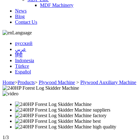
MDF Machinery
News
Blog
Contact Us
Language
русский
عربي
हिंदी
Indonesia
Türkçe
Español
Home
>
Products
>
Plywood Machine
>
Plywood Auxiliary Machine
1
/
3