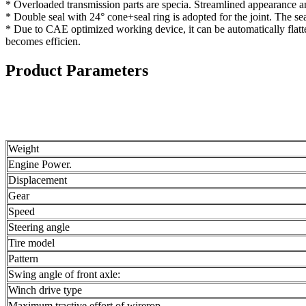
* Overloaded transmission parts are specia. Streamlined appearance and
* Double seal with 24° cone+seal ring is adopted for the joint. The sea
* Due to CAE optimized working device, it can be automatically flatte
becomes efficien.
Product Parameters
Weight
Engine Power.
Displacement
Gear
Speed
Steering angle
Tire model
Pattern
Swing angle of front axle:
Winch drive type
Maximum tractive effort of wirerop