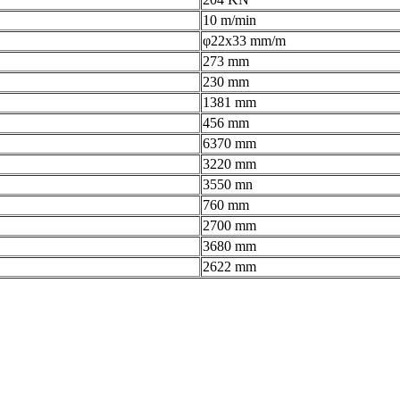
10 m/min
φ22x33 mm/m
273 mm
230 mm
1381 mm
456 mm
6370 mm
3220 mm
3550 mn
760 mm
2700 mm
3680 mm
2622 mm