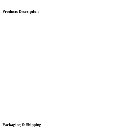
Products Description
Packaging & Shipping