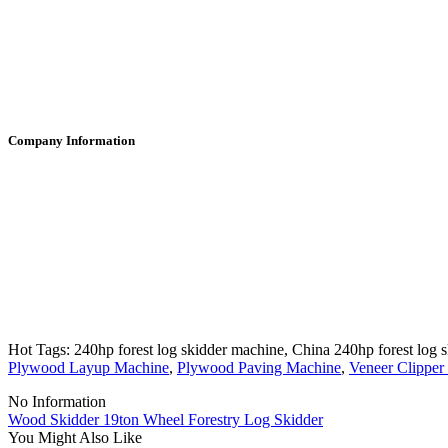
Company Information
Hot Tags: 240hp forest log skidder machine, China 240hp forest log s
Plywood Layup Machine
,
Plywood Paving Machine
,
Veneer Clipper
No Information
Wood Skidder 19ton Wheel Forestry Log Skidder
You Might Also Like