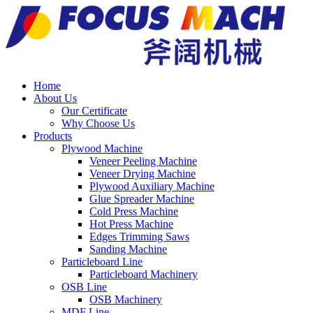
Home
About Us
Our Certificate
Why Choose Us
Products
Plywood Machine
Veneer Peeling Machine
Veneer Drying Machine
Plywood Auxiliary Machine
Glue Spreader Machine
Cold Press Machine
Hot Press Machine
Edges Trimming Saws
Sanding Machine
Particleboard Line
Particleboard Machinery
OSB Line
OSB Machinery
MDF Line