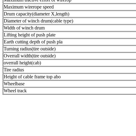
Maximum wirerope speed
Drum capacity(diameter X,length)
Diameter of winch drum(cable type)
Width of winch drum
Lifting height of push plate
Earth cutting depth of push pla
Turning radius(tire outside)
Overrall width(tire outside)
overrall height(cab)
Tire radius
Height of cable frame top abo
Wheelbase
Wheel track